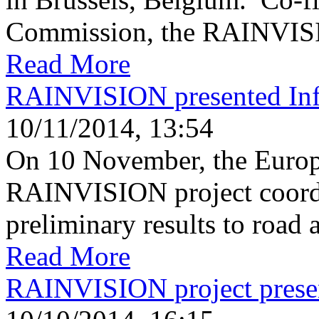
Commission, the RAINVISIO
Read More
RAINVISION presented Infr
10/11/2014, 13:54
On 10 November, the Europ
RAINVISION project coordin
preliminary results to road a
Read More
RAINVISION project pres