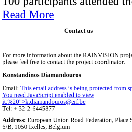
100 participants attended the
Read More
Contact us
For more information about the RAINVISION proje
please feel free to contact the project coordinator.
Konstandinos Diamandouros
Email:
This email address is being protected from 
You need JavaScript enabled to view
it.
%20">
k.diamandouros@erf.be
Tel: + 32-2-6445877
Address:
European Union Road Federation, Place 
6/B, 1050 Ixelles, Belgium