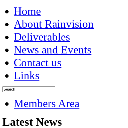
Home
About Rainvision
Deliverables
News and Events
Contact us
Links
Members Area
Latest News