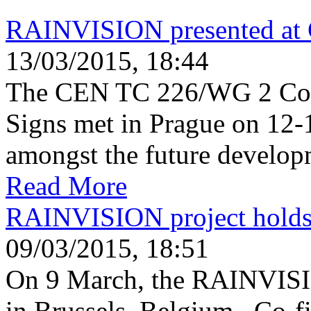
RAINVISION presented a
13/03/2015, 18:44
The CEN TC 226/WG 2 Com
Signs met in Prague on 12-
amongst the future develop
Read More
RAINVISION project holds i
09/03/2015, 18:51
On 9 March, the RAINVISION
in Brussels, Belgium. Co-f