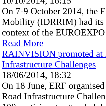
10/10/2014, 16:15
On 7-9 October 2014, the Fr
Mobility (IDRRIM) had its 
context of the EUROEXPO i
Read More
RAINVISION promoted at 
Infrastructure Challenges
18/06/2014, 18:32
On 18 June, ERF organised
Road Infrastructure Challe