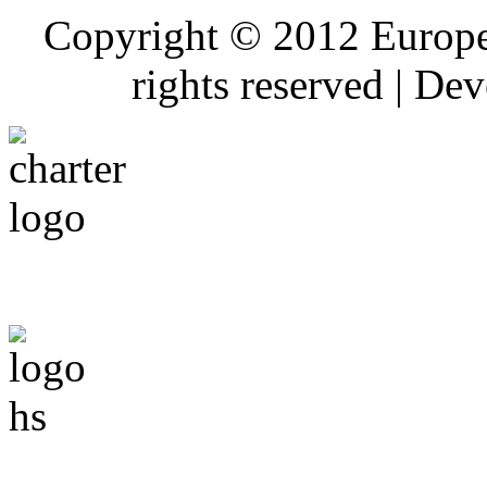
Copyright © 2012 Europe
rights reserved | De